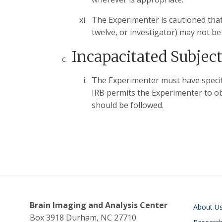
The Experimenter is cautioned that
twelve, or investigator) may not be
Incapacitated Subjec
The Experimenter must have specifi
IRB permits the Experimenter to ob
should be followed.
Main navigati
Brain Imaging and Analysis Center
About U
Box 3918 Durham, NC 27710