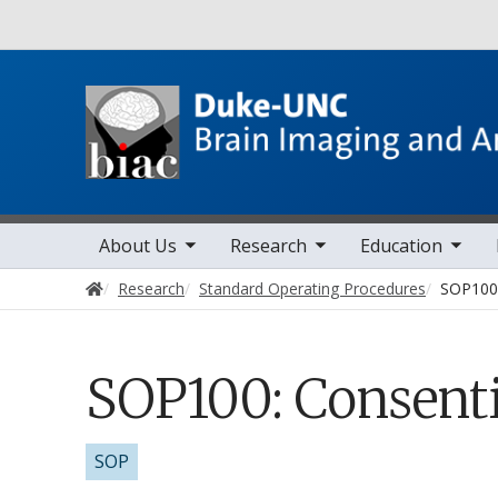
Utility
toggle sub nav items
toggle sub nav items
toggle sub nav items
toggle sub 
Main navigation
About Us
Research
Education
Home
Research
Standard Operating Procedures
SOP100:
SOP100: Consenti
SOP