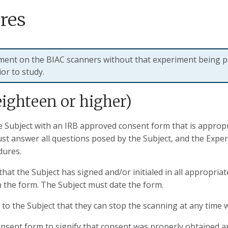
res
iment on the BIAC scanners without that experiment being p
or to study.
eighteen or higher)
Subject with an IRB approved consent form that is appropria
st answer all questions posed by the Subject, and the Expe
dures.
hat the Subject has signed and/or initialed in all appropria
n the form. The Subject must date the form.
 the Subject that they can stop the scanning at any time 
sent form to signify that consent was properly obtained an