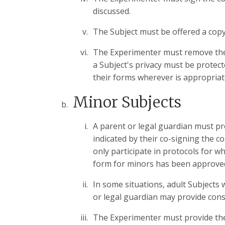
discussed.
The Subject must be offered a copy
The Experimenter must remove the c
a Subject's privacy must be protect
their forms wherever is appropriat
Minor Subjects
A parent or legal guardian must pr
indicated by their co-signing the 
only participate in protocols for 
form for minors has been approve
In some situations, adult Subjects 
or legal guardian may provide cons
The Experimenter must provide the 