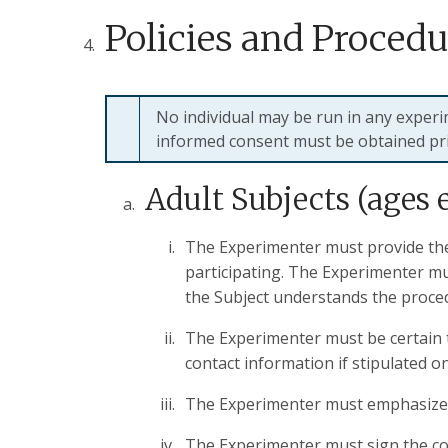
Policies and Procedu
No individual may be run in any exper
informed consent must be obtained pri
Adult Subjects (ages 
The Experimenter must provide the 
participating. The Experimenter mu
the Subject understands the proce
The Experimenter must be certain t
contact information if stipulated o
The Experimenter must emphasize to
The Experimenter must sign the con