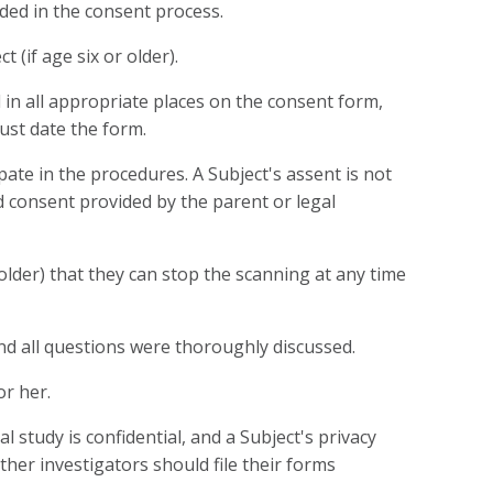
luded in the consent process.
(if age six or older).
 in all appropriate places on the consent form,
ust date the form.
pate in the procedures. A Subject's assent is not
ed consent provided by the parent or legal
older) that they can stop the scanning at any time
d all questions were thoroughly discussed.
or her.
study is confidential, and a Subject's privacy
ther investigators should file their forms