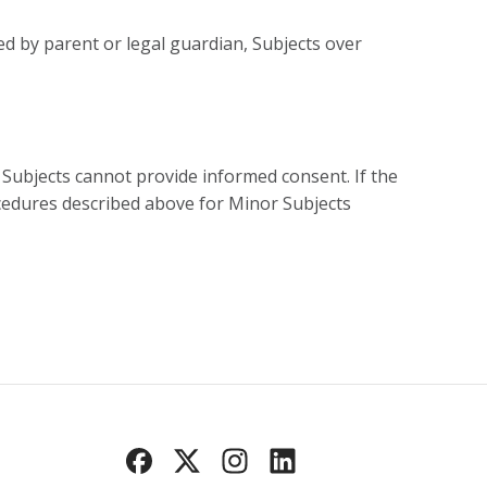
ed by parent or legal guardian, Subjects over
Subjects cannot provide informed consent. If the
cedures described above for Minor Subjects