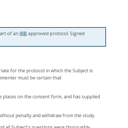
art of an
IRB
approved protocol. Signed
te for the protocol in which the Subject is
rimenter must be certain that
te places on the consent form, and has supplied
without penalty and withdraw from the study.
d all Subject's questions were thoroughly