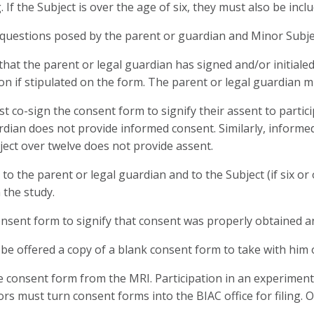
g. If the Subject is over the age of six, they must also be inc
uestions posed by the parent or guardian and Minor Subject 
at the parent or legal guardian has signed and/or initialed
on if stipulated on the form. The parent or legal guardian m
t co-sign the consent form to signify their assent to partici
uardian does not provide informed consent. Similarly, inform
bject over twelve does not provide assent.
the parent or legal guardian and to the Subject (if six or 
 the study.
sent form to signify that consent was properly obtained an
be offered a copy of a blank consent form to take with him 
onsent form from the MRI. Participation in an experimental 
rs must turn consent forms into the BIAC office for filing. O