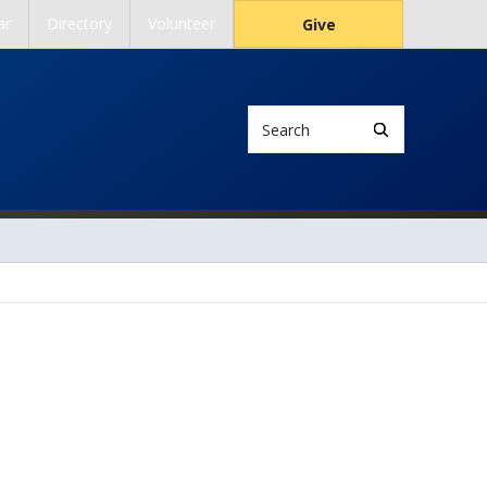
ar
Directory
Volunteer
Give
Search