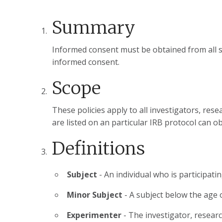
Summary
Informed consent must be obtained from all s
informed consent.
Scope
These policies apply to all investigators, re
are listed on an particular IRB protocol can o
Definitions
Subject
- An individual who is participat
Minor Subject
- A subject below the age 
Experimenter
- The investigator, resear