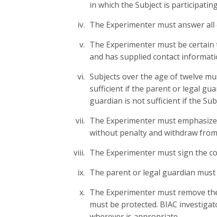
in which the Subject is participatin
The Experimenter must answer all q
The Experimenter must be certain th
and has supplied contact informati
Subjects over the age of twelve mus
sufficient if the parent or legal g
guardian is not sufficient if the Su
The Experimenter must emphasize to 
without penalty and withdraw from
The Experimenter must sign the con
The parent or legal guardian must 
The Experimenter must remove the c
must be protected. BIAC investigato
wherever is appropriate.