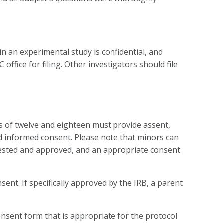
n an experimental study is confidential, and
ffice for filing. Other investigators should file
s of twelve and eighteen must provide assent,
ed informed consent. Please note that minors can
quested and approved, and an appropriate consent
ent. If specifically approved by the IRB, a parent
nsent form that is appropriate for the protocol