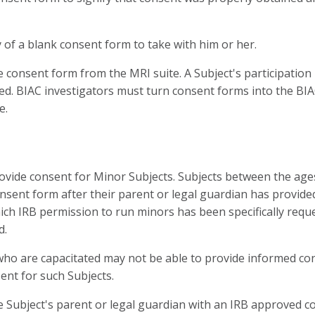
 of a blank consent form to take with him or her.
onsent form from the MRI suite. A Subject's participation i
ed. BIAC investigators must turn consent forms into the BIAC o
e.
ovide consent for Minor Subjects. Subjects between the age
consent form after their parent or legal guardian has provid
which IRB permission to run minors has been specifically re
d.
who are capacitated may not be able to provide informed cons
ent for such Subjects.
Subject's parent or legal guardian with an IRB approved co