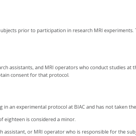
ubjects prior to participation in research MRI experiments.
search assistants, and MRI operators who conduct studies at 
btain consent for that protocol.
ing in an experimental protocol at BIAC and has not taken th
of eighteen is considered a minor.
ch assistant, or MRI operator who is responsible for the su