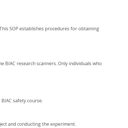
 This SOP establishes procedures for obtaining
the BIAC research scanners. Only individuals who
e BIAC safety course.
bject and conducting the experiment.