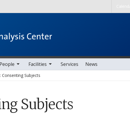
Skip to main content
Calend
nav items
toggle sub nav items
People
Facilities
Services
News
 Consenting Subjects
ng Subjects