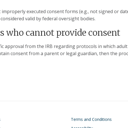
 improperly executed consent forms (e.g., not signed or dat
 considered valid by federal oversight bodies.
ts who cannot provide consent
c approval from the IRB regarding protocols in which adult 
tain consent from a parent or legal guardian, then the pro
on
Footer
s
Terms and Conditions