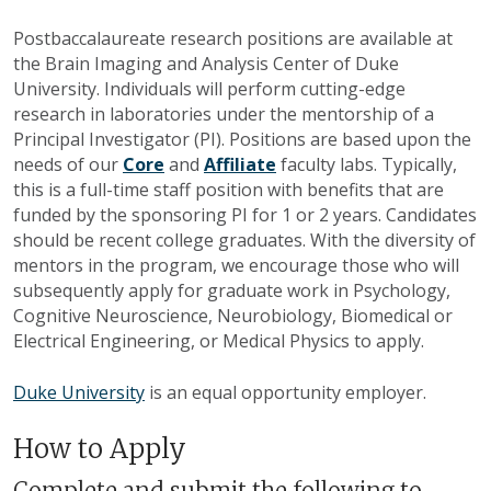
Postbaccalaureate research positions are available at
the Brain Imaging and Analysis Center of Duke
University. Individuals will perform cutting-edge
research in laboratories under the mentorship of a
Principal Investigator (PI). Positions are based upon the
needs of our
Core
and
Affiliate
faculty labs. Typically,
this is a full-time staff position with benefits that are
funded by the sponsoring PI for 1 or 2 years. Candidates
should be recent college graduates. With the diversity of
mentors in the program, we encourage those who will
subsequently apply for graduate work in Psychology,
Cognitive Neuroscience, Neurobiology, Biomedical or
Electrical Engineering, or Medical Physics to apply.
Duke University
is an equal opportunity employer.
How to Apply
Complete and submit the following to