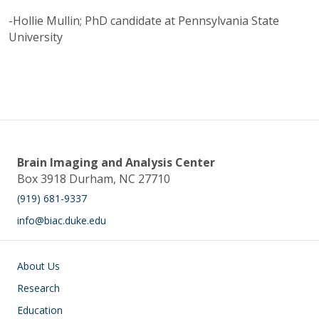
-Hollie Mullin; PhD candidate at Pennsylvania State
University
Brain Imaging and Analysis Center
Box 3918 Durham, NC 27710
(919) 681-9337
info@biac.duke.edu
Main navigation
About Us
Research
Education