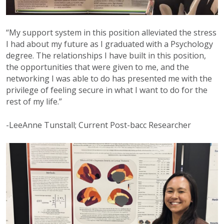
“My support system in this position alleviated the stress
I had about my future as I graduated with a Psychology
degree. The relationships I have built in this position,
the opportunities that were given to me, and the
networking I was able to do has presented me with the
privilege of feeling secure in what I want to do for the
rest of my life.”
-LeeAnne Tunstall; Current Post-bacc Researcher