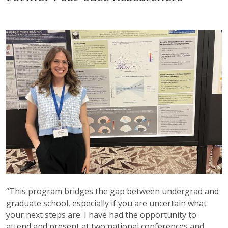
“This program bridges the gap between undergrad and
graduate school, especially if you are uncertain what
your next steps are. I have had the opportunity to
attend and present at two national conferences and