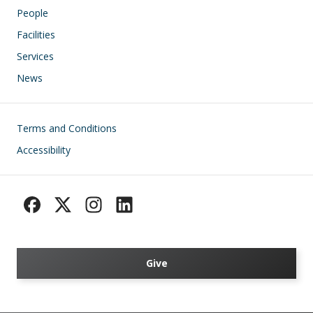
People
Facilities
Services
News
Footer
Terms and Conditions
Accessibility
Give