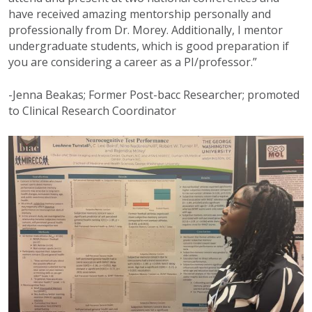
have received amazing mentorship personally and
professionally from Dr. Morey. Additionally, I mentor
undergraduate students, which is good preparation if
you are considering a career as a PI/professor.”
-Jenna Beakas; Former Post-bacc Researcher; promoted
to Clinical Research Coordinator