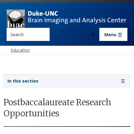
Skip to main content
Search
Menu
Education
Sidebar navigation
In this section
Postbaccalaureate Research
Opportunities