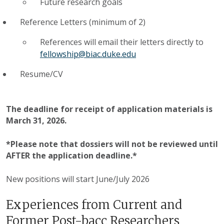
Future research goals
Reference Letters (minimum of 2)
References will email their letters directly to
fellowship@biac.duke.edu
Resume/CV
The deadline for receipt of application materials is
March 31, 2026.
*Please note that dossiers will not be reviewed until
AFTER the application deadline.*
New positions will start June/July 2026
Experiences from Current and
Former Post-bacc Researchers