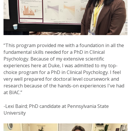
“This program provided me with a foundation in all the
fundamental skills needed for a PhD in Clinical
Psychology. Because of my extensive scientific
experiences here at Duke, I was admitted to my top-
choice program for a PhD in Clinical Psychology. I feel
very well prepared for doctoral level coursework and
research because of the hands-on experiences I've had
at BIAC.”
-Lexi Baird; PhD candidate at Pennsylvania State
University