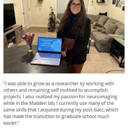
“I was able to grow as a researcher by working with
others and remaining self motived to accomplish
projects. I also realized my passion for neuroimaging
while in the Madden lab; I currently use many of the
same skills that I acquired during my post-bacc, which
has made the transition to graduate school much
easier.”