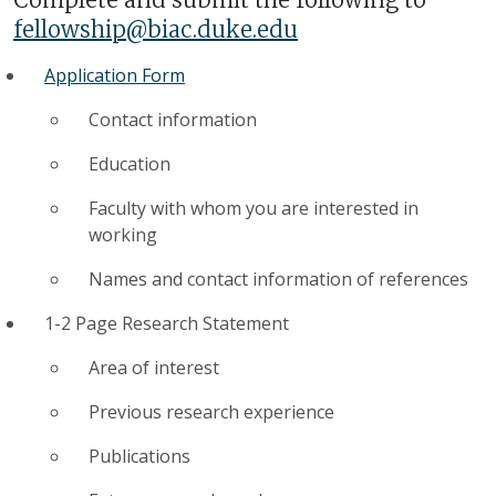
fellowship@biac.duke.edu
Application Form
Contact information
Education
Faculty with whom you are interested in
working
Names and contact information of references
1-2 Page Research Statement
Area of interest
Previous research experience
Publications