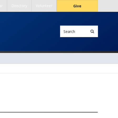
ar
Directory
Volunteer
Give
Search