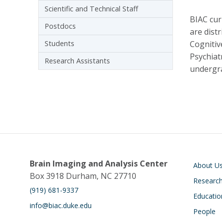
Scientific and Technical Staff
BIAC cur
Postdocs
are dist
Students
Cognitiv
Psychiat
Research Assistants
undergra
Main navigati
Brain Imaging and Analysis Center
About U
Box 3918 Durham, NC 27710
Researc
(919) 681-9337
Educatio
info@biac.duke.edu
People