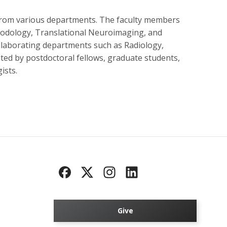
from various departments. The faculty members
hodology, Translational Neuroimaging, and
laborating departments such as Radiology,
ed by postdoctoral fellows, graduate students,
ists.
Give