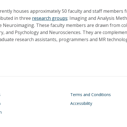
rently houses approximately 50 faculty and staff members 
ributed in three
research groups
: Imaging and Analysis Met
e Neuroimaging. These faculty members are drawn from col
ry, and Psychology and Neurosciences. They are complement
duate research assistants, programmers and MR technolog
on
Footer
s
Terms and Conditions
h
Accessibility
n