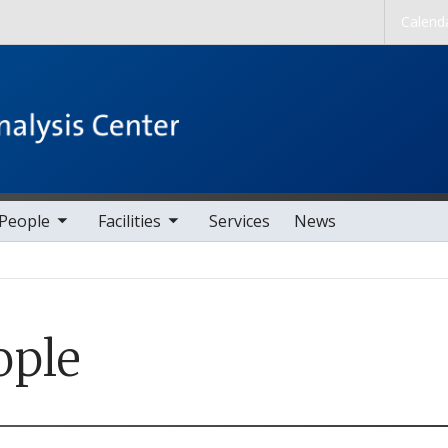
Skip to main content
Calend
nav items
toggle sub nav items
People
Facilities
Services
News
ople