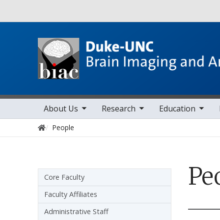
Utility
toggle sub nav items
toggle sub nav items
toggle sub nav items
toggle sub 
Main navigation
About Us
Research
Education
Home
People
Pe
Sidebar navigation
Core Faculty
Faculty Affiliates
Administrative Staff