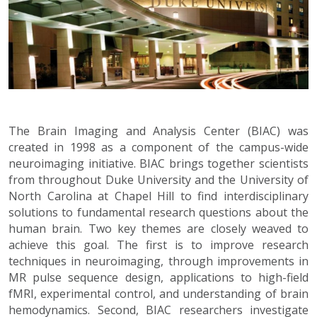
The Brain Imaging and Analysis Center (BIAC) was
created in 1998 as a component of the campus-wide
neuroimaging initiative. BIAC brings together scientists
from throughout Duke University and the University of
North Carolina at Chapel Hill to find interdisciplinary
solutions to fundamental research questions about the
human brain. Two key themes are closely weaved to
achieve this goal. The first is to improve research
techniques in neuroimaging, through improvements in
MR pulse sequence design, applications to high-field
fMRI, experimental control, and understanding of brain
hemodynamics. Second, BIAC researchers investigate