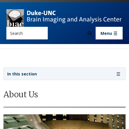
Skip to main content
Search
Menu
Sidebar navigation
In this section
About Us