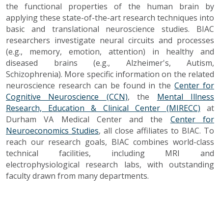
the functional properties of the human brain by
applying these state-of-the-art research techniques into
basic and translational neuroscience studies. BIAC
researchers investigate neural circuits and processes
(e.g., memory, emotion, attention) in healthy and
diseased brains (e.g., Alzheimer's, Autism,
Schizophrenia). More specific information on the related
neuroscience research can be found in the
Center for
Cognitive Neuroscience (CCN)
, the
Mental Illness
Research, Education & Clinical Center (MIRECC)
at
Durham VA Medical Center and the
Center for
Neuroeconomics Studies
, all close affiliates to BIAC. To
reach our research goals, BIAC combines world-class
technical facilities, including MRI and
electrophysiological research labs, with outstanding
faculty drawn from many departments.