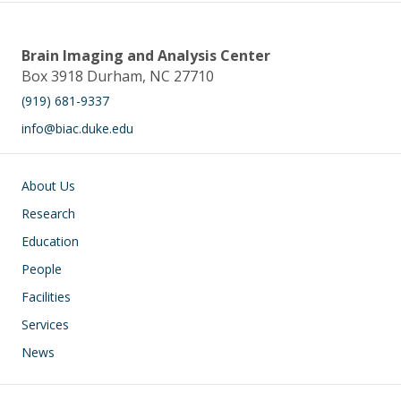
Brain Imaging and Analysis Center
Box 3918 Durham, NC 27710
(919) 681-9337
info@biac.duke.edu
Main navigation
About Us
Research
Education
People
Facilities
Services
News