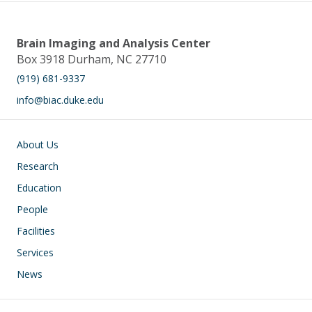
Brain Imaging and Analysis Center
Box 3918 Durham, NC 27710
(919) 681-9337
info@biac.duke.edu
Main navigation
About Us
Research
Education
People
Facilities
Services
News