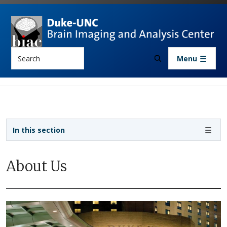
Skip to main content
Search
Menu
Sidebar navigation
In this section
About Us