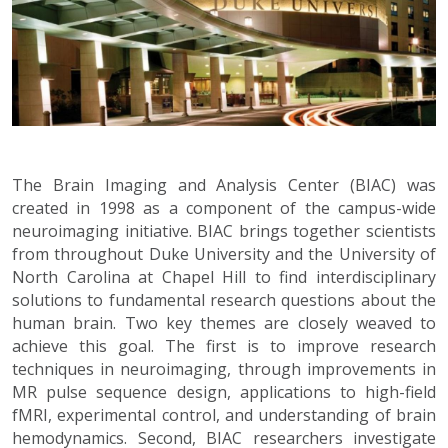
The Brain Imaging and Analysis Center (BIAC) was
created in 1998 as a component of the campus-wide
neuroimaging initiative. BIAC brings together scientists
from throughout Duke University and the University of
North Carolina at Chapel Hill to find interdisciplinary
solutions to fundamental research questions about the
human brain. Two key themes are closely weaved to
achieve this goal. The first is to improve research
techniques in neuroimaging, through improvements in
MR pulse sequence design, applications to high-field
fMRI, experimental control, and understanding of brain
hemodynamics. Second, BIAC researchers investigate