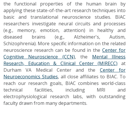
the functional properties of the human brain by
applying these state-of-the-art research techniques into
basic and translational neuroscience studies. BIAC
researchers investigate neural circuits and processes
(e.g., memory, emotion, attention) in healthy and
diseased brains (e.g., Alzheimer's, Autism,
Schizophrenia). More specific information on the related
neuroscience research can be found in the
Center for
Cognitive Neuroscience (CCN)
, the
Mental Illness
Research, Education & Clinical Center (MIRECC)
at
Durham VA Medical Center and the
Center for
Neuroeconomics Studies
, all close affiliates to BIAC. To
reach our research goals, BIAC combines world-class
technical facilities, including MRI and
electrophysiological research labs, with outstanding
faculty drawn from many departments.