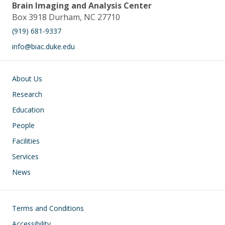
Brain Imaging and Analysis Center
Box 3918 Durham, NC 27710
(919) 681-9337
info@biac.duke.edu
Main navigation
About Us
Research
Education
People
Facilities
Services
News
Footer
Terms and Conditions
Accessibility