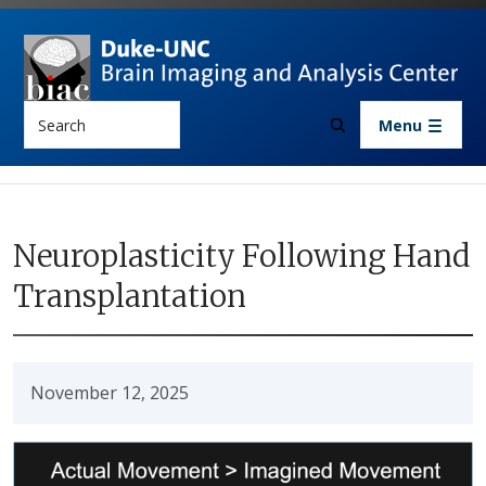
Skip to main content
Search
Menu
Neuroplasticity Following Hand
Transplantation
November 12, 2025