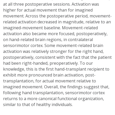
at all three postoperative sessions. Activation was
higher for actual movement than for imagined
movement. Across the postoperative period, movement-
related activation decreased in magnitude, relative to an
imagined-movement baseline. Movement-related
activation also became more focused, postoperatively,
on hand-related brain regions, in contralateral
sensorimotor cortex. Some movement-related brain
activation was relatively stronger for the right hand,
postoperatively, consistent with the fact that the patient
had been right-handed, preoperatively. To our
knowledge, this is the first hand-transplant recipient to
exhibit more pronounced brain activation, post-
transplantation, for actual movement relative to
imagined movement. Overall, the findings suggest that,
following hand transplantation, sensorimotor cortex
returns to a more canonical functional organization,
similar to that of healthy individuals.