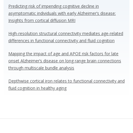
Predicting risk of impending cognitive decline in
asymptomatic individuals with early Alzheimer’s disease:
Insights from cortical diffusion MRI
High-resolution structural connectivity mediates age-related
differences in functional connectivity and fluid cognition
Mapping the impact of age and APOE risk factors for late
onset Alzheimer’s disease on long range brain connections
through multiscale bundle analysis
Depthwise cortical iron relates to functional connectivity and
fluid cognition in healthy aging