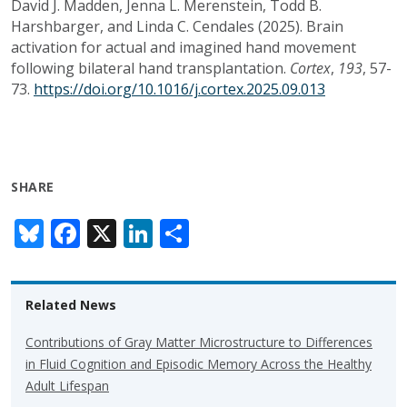
David J. Madden, Jenna L. Merenstein, Todd B.
Harshbarger, and Linda C. Cendales (2025). Brain
activation for actual and imagined hand movement
following bilateral hand transplantation.
Cortex
,
193
, 57-
73.
https://doi.org/10.1016/j.cortex.2025.09.013
SHARE
Bl
F
X
Li
S
u
ac
n
h
e
e
k
ar
Related News
sk
b
e
e
y
o
dI
Contributions of Gray Matter Microstructure to Differences
in Fluid Cognition and Episodic Memory Across the Healthy
o
n
Adult Lifespan
k