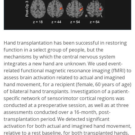
Hand transplantation has been successful in restoring
function in a select group of people, but the
mechanisms by which the central nervous system
integrates a new hand are unknown. We used event-
related functional magnetic resonance imaging (fMRI) to
assess brain activation related to actual and imagined
hand movement, for a recipient (female, 60 years of age)
of bilateral hand transplants. Investigation of a patient-
specific network of sensorimotor cortical regions was
conducted at a preoperative session, as well as at three
assessments conducted over a 16-month, post-
transplantation period. We detected significant
activation for both actual and imagined hand movement,
relative to a rest baseline, for both transplanted hands,