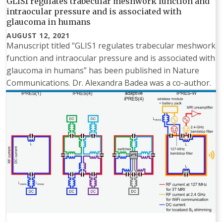
GLIS1 regulates trabecular meshwork function and
intraocular pressure and is associated with
glaucoma in humans
AUGUST 12, 2021
Manuscript titled "GLIS1 regulates trabecular meshwork
function and intraocular pressure and is associated with
glaucoma in humans” has been published in Nature
Communications. Dr. Alexandra Badea was a co-author.