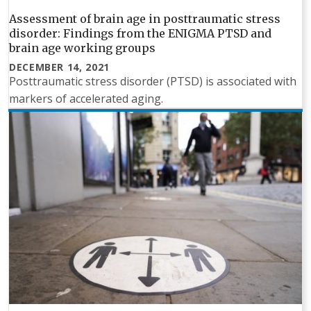
Assessment of brain age in posttraumatic stress
disorder: Findings from the ENIGMA PTSD and
brain age working groups
DECEMBER 14, 2021
Posttraumatic stress disorder (PTSD) is associated with
markers of accelerated aging.