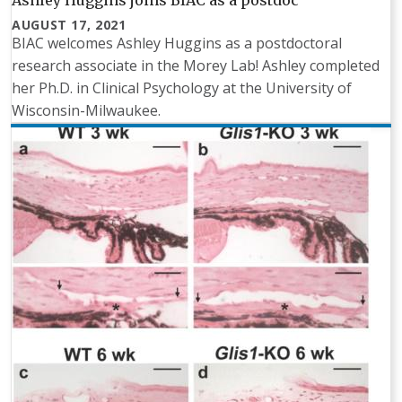
Ashley Huggins joins BIAC as a postdoc
AUGUST 17, 2021
BIAC welcomes Ashley Huggins as a postdoctoral
research associate in the Morey Lab! Ashley completed
her Ph.D. in Clinical Psychology at the University of
Wisconsin-Milwaukee.