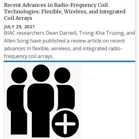
Recent Advances in Radio-Frequency Coil
Technologies: Flexible, Wireless, and Integrated
Coil Arrays
JULY 29, 2021
BIAC researchers Dean Darnell, Trong-Kha Truong, and
Allen Song have published a review article on recent
advances in flexible, wireless, and integrated radio-
frequency coil arrays.