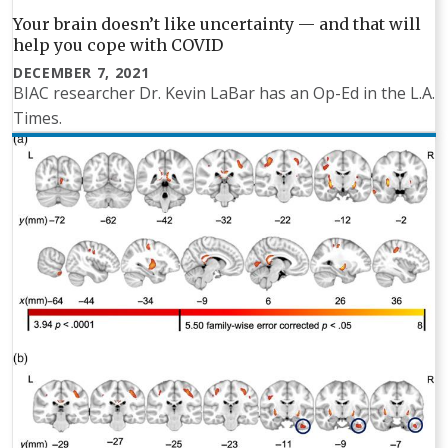
Your brain doesn’t like uncertainty — and that will
help you cope with COVID
DECEMBER 7, 2021
BIAC researcher Dr. Kevin LaBar has an Op-Ed in the L.A.
Times.