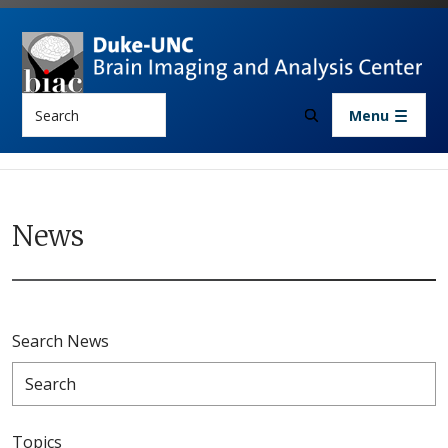
Skip to main content
Search
Menu
News
Search News
Topics