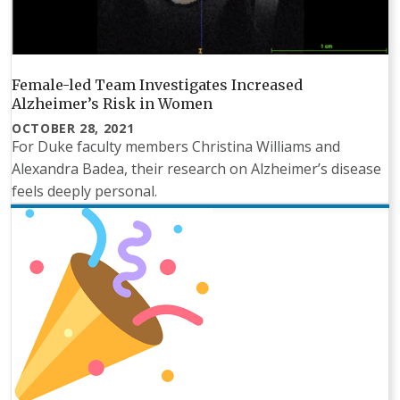
Female-led Team Investigates Increased
Alzheimer’s Risk in Women
OCTOBER 28, 2021
For Duke faculty members Christina Williams and
Alexandra Badea, their research on Alzheimer’s disease
feels deeply personal.