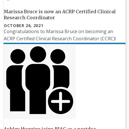
Marissa Bruce is now an ACRP Certified Clinical
Research Coordinator
OCTOBER 26, 2021
Congratulations to Marissa Bruce on becoming an
ACRP Certified Clinical Research Coordinator (CCRC)!