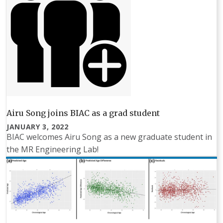
Airu Song joins BIAC as a grad student
JANUARY 3, 2022
BIAC welcomes Airu Song as a new graduate student in
the MR Engineering Lab!