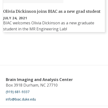
Olivia Dickinson joins BIAC as a new grad student
JULY 24, 2021
BIAC welcomes Olivia Dickinson as a new graduate
student in the MR Engineering Lab!
Pagination
Brain Imaging and Analysis Center
Box 3918 Durham, NC 27710
(919) 681-9337
info@biac.duke.edu