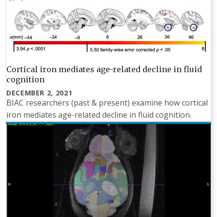
Cortical iron mediates age-related decline in fluid
cognition
DECEMBER 2, 2021
BIAC researchers (past & present) examine how cortical
iron mediates age-related decline in fluid cognition.