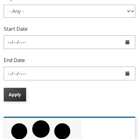
Start Date
End Date
Apply