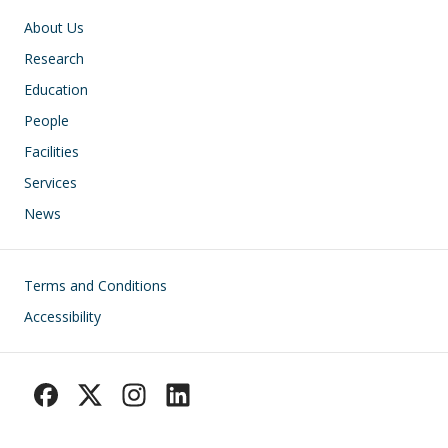
Main navigation
About Us
Research
Education
People
Facilities
Services
News
Footer
Terms and Conditions
Accessibility