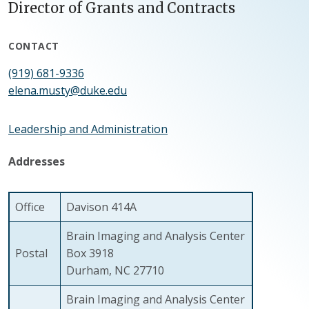
Director of Grants and Contracts
CONTACT
(919) 681-9336
elena.musty@duke.edu
Leadership and Administration
Addresses
Office
Davison 414A
Brain Imaging and Analysis Center
Postal
Box 3918
Durham, NC 27710
Brain Imaging and Analysis Center