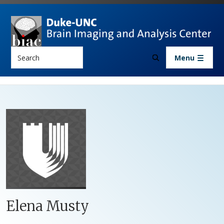
Skip to main content
Search
Menu
Elena Musty