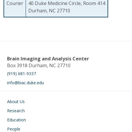
Courier
40 Duke Medicine Circle, Room 414
Durham, NC 27710
Brain Imaging and Analysis Center
Box 3918 Durham, NC 27710
(919) 681-9337
info@biac.duke.edu
Main navigation
About Us
Research
Education
People