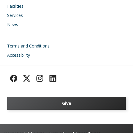
Facilities
Services
News
Footer
Terms and Conditions
Accessibility
Give