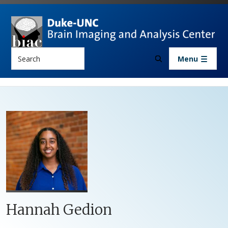
Skip to main content
Search
Menu
Hannah Gedion