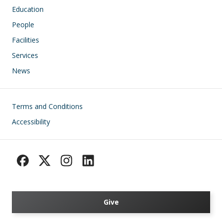
Education
People
Facilities
Services
News
Footer
Terms and Conditions
Accessibility
Give