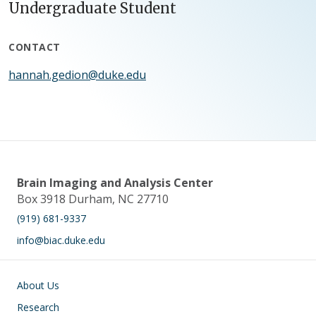
Undergraduate Student
CONTACT
hannah.gedion@duke.edu
Brain Imaging and Analysis Center
Box 3918 Durham, NC 27710
(919) 681-9337
info@biac.duke.edu
Main navigation
About Us
Research