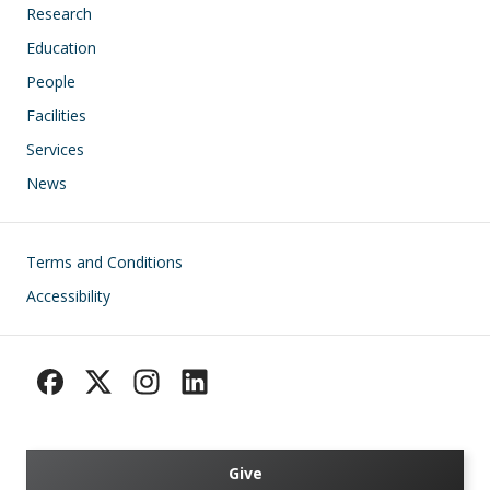
Research
Education
People
Facilities
Services
News
Footer
Terms and Conditions
Accessibility
Give