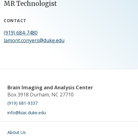
MR Technologist
CONTACT
(919) 684-7480
lamont.conyers@duke.edu
Brain Imaging and Analysis Center
Box 3918 Durham, NC 27710
(919) 681-9337
info@biac.duke.edu
Main navigation
About Us