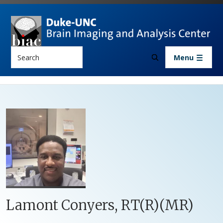
Skip to main content
Search
Menu
Lamont Conyers, RT(R)(MR)