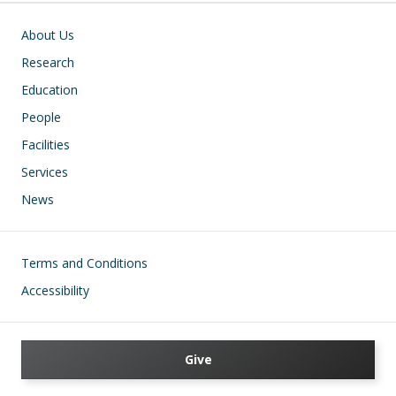
Main navigation
About Us
Research
Education
People
Facilities
Services
News
Footer
Terms and Conditions
Accessibility
Give