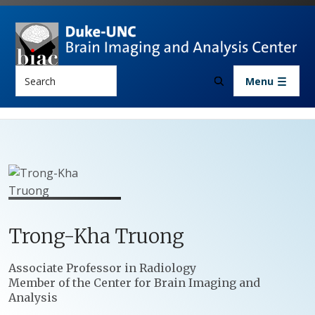
Skip to main content
Search
Menu
Trong-Kha
Truong
Positions
Associate Professor in Radiology
Member of the Center for Brain Imaging and
Analysis