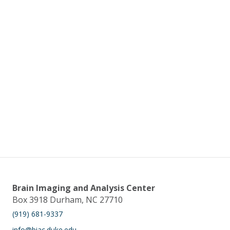
Brain Imaging and Analysis Center
Box 3918 Durham, NC 27710
(919) 681-9337
info@biac.duke.edu