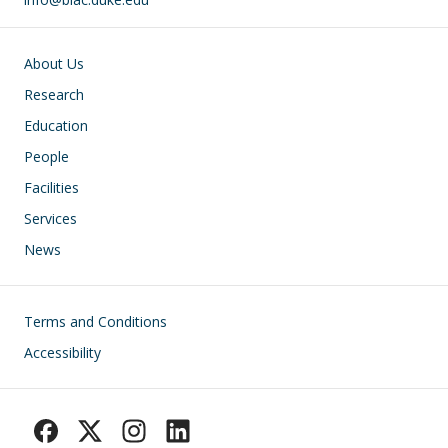
Main navigation
About Us
Research
Education
People
Facilities
Services
News
Footer
Terms and Conditions
Accessibility