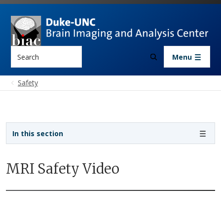
Skip to main content
Search
Menu
Safety
Sidebar navigation
In this section
MRI Safety Video